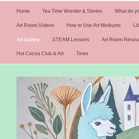
Home
Tea Time Wonder & Stories
What do yo
Art Room Videos
How to Use Art Mediums
Li
Art Gallery
STEAM Lessons
Art Room Resou
Hot Cocoa Club & Art
Timer