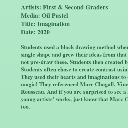
Artists: First & Second Graders
Media: Oil Pastel
Title: Imagination
Date: 2020
Students used a block drawing method where
single shape and grew their ideas from that
not pre-draw these. Students then created 
Students often chose to create contrast usi
They used their hearts and imaginations to c
magic! They referenced Marc Chagall, Vin
Rousseau. And if you are surprised to see a l
young artists' works, just know that Marc C
too.