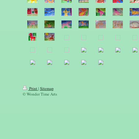
Print
|
Sitemap
© Wonder Time Arts