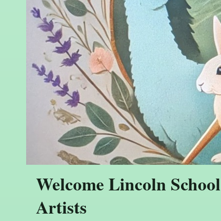
Welcome Lincoln School
Artists