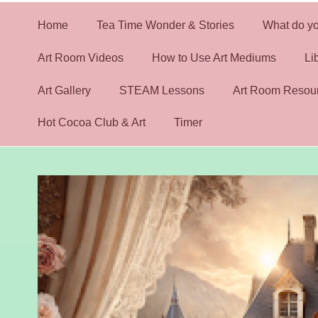
Home
Tea Time Wonder & Stories
What do yo
Art Room Videos
How to Use Art Mediums
Li
Art Gallery
STEAM Lessons
Art Room Resou
Hot Cocoa Club & Art
Timer