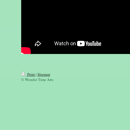
Print
|
Sitemap
© Wonder Time Arts