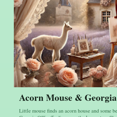
Acorn Mouse & Georgia
Little mouse finds an acorn house and some be