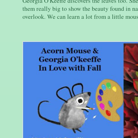
Georgia O'Keeffe discovers the leaves too. Sh
them really big to show the beauty found in na
overlook. We can learn a lot from a little mou