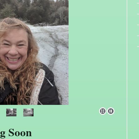
g Soon