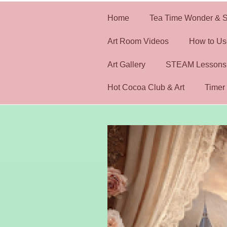
Home
Tea Time Wonder & S
Art Room Videos
How to Us
Art Gallery
STEAM Lessons
Hot Cocoa Club & Art
Timer