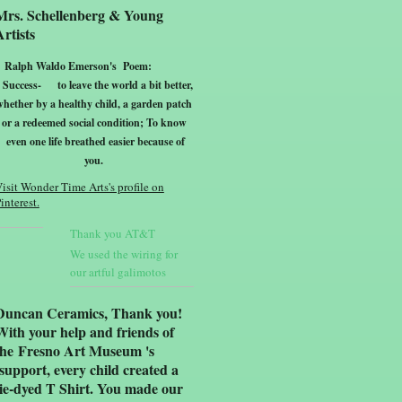
Mrs. Schellenberg & Young
Artists
Ralph Waldo Emerson's Poem:
Success-
to leave the world a bit better,
whether by a healthy child, a garden patch
or a redeemed social condition; To know
even one life breathed easier because of
yo
u.
isit Wonder Time Arts's profile on
interest.
Thank you AT&T
We used the wiring for
our artful galimotos
Duncan Ceramics, Thank you!
With your help and friends of
the Fresno Art Museum 's
support, every child created a
tie-dyed T Shirt. You made our