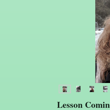
Lesson Comin