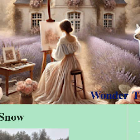
Wonder 
 Snow