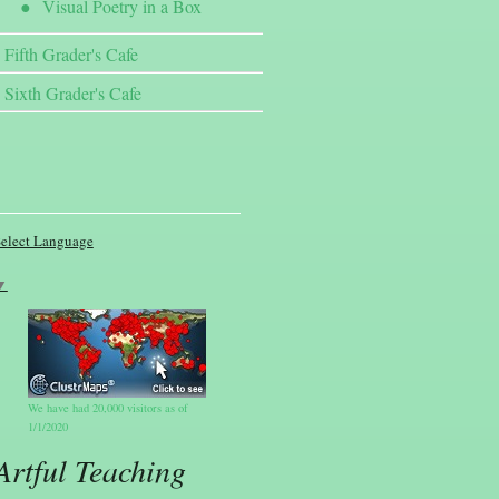
Visual Poetry in a Box
Fifth Grader's Cafe
Sixth Grader's Cafe
elect Language
▼
We have had 20,000 visitors as of
1/1/2020
Artful Teaching