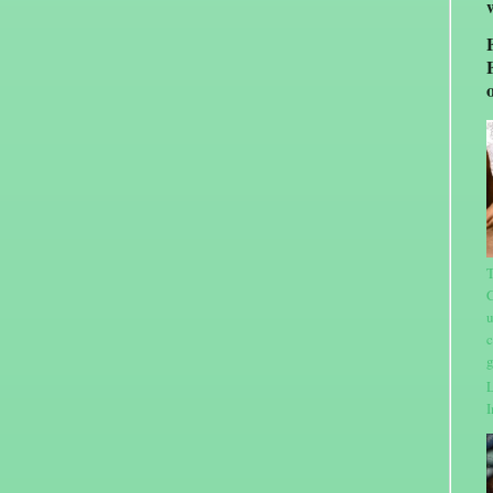
T
C
u
c
g
L
I