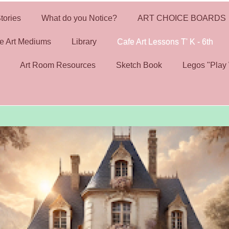
tories
What do you Notice?
ART CHOICE BOARDS
e Art Mediums
Library
Cafe Art Lessons T' K - 6th
Art Room Resources
Sketch Book
Legos "Play 