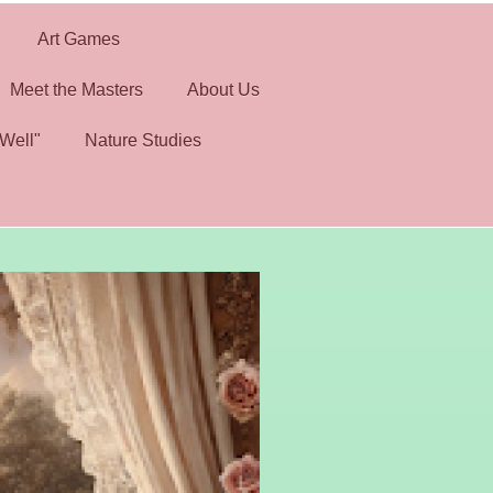
Art Games
Meet the Masters
About Us
Well"
Nature Studies