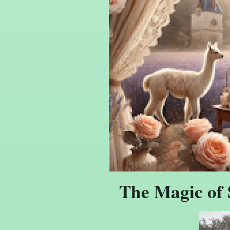
The Magic of