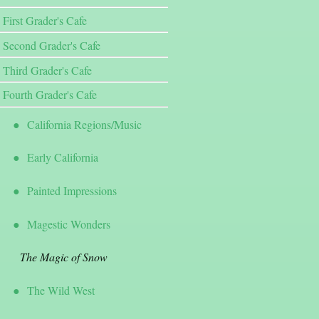
First Grader's Cafe
Second Grader's Cafe
Third Grader's Cafe
Fourth Grader's Cafe
California Regions/Music
Early California
Painted Impressions
Magestic Wonders
The Magic of Snow
The Wild West