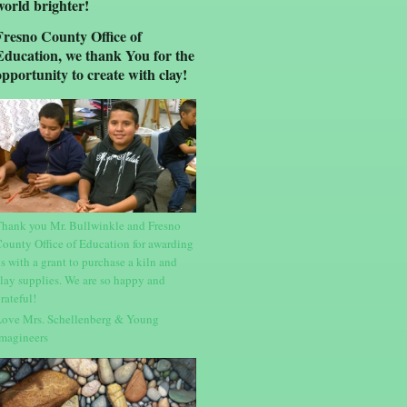
world brighter!
Fresno County Office of
Education, we thank You for the
opportunity to create with clay!
hank you Mr. Bullwinkle and Fresno
ounty Office of Education for awarding
s with a grant to purchase a kiln and
lay supplies. We are so happy and
rateful!
ove Mrs. Schellenberg & Young
magineers