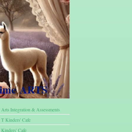
Time ARTS
Arts Integration & Assessments
T Kinders' Cafe
Kinders' Cafe