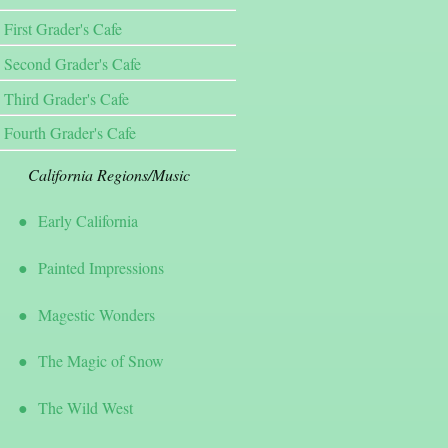
First Grader's Cafe
Second Grader's Cafe
Third Grader's Cafe
Fourth Grader's Cafe
California Regions/Music
Early California
Painted Impressions
Magestic Wonders
The Magic of Snow
The Wild West