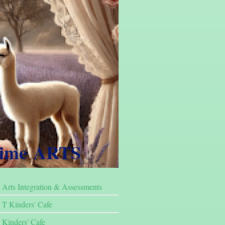
Time ARTS
Arts Integration & Assessments
T Kinders' Cafe
Kinders' Cafe