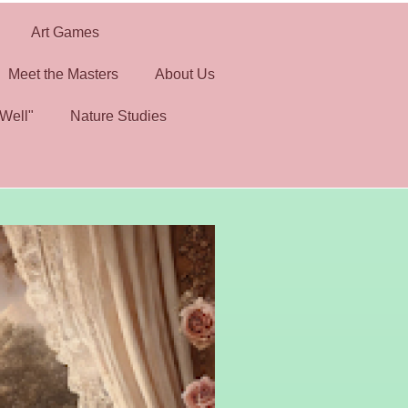
Art Games
Meet the Masters
About Us
Well"
Nature Studies