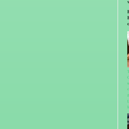
T
C
u
c
g
L
I