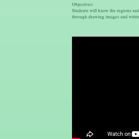
Objectives:
Students will know the regions an
through drawing images and wtitin