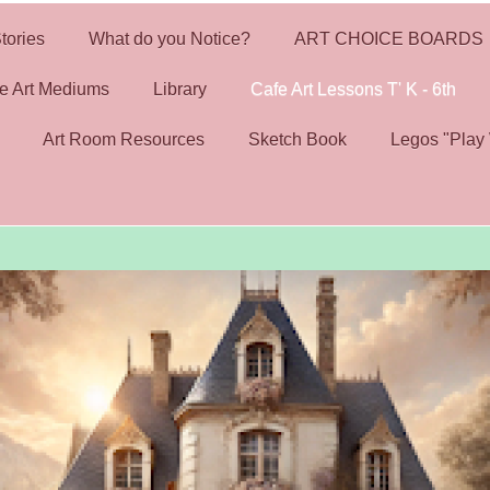
tories
What do you Notice?
ART CHOICE BOARDS
e Art Mediums
Library
Cafe Art Lessons T' K - 6th
Art Room Resources
Sketch Book
Legos "Play 