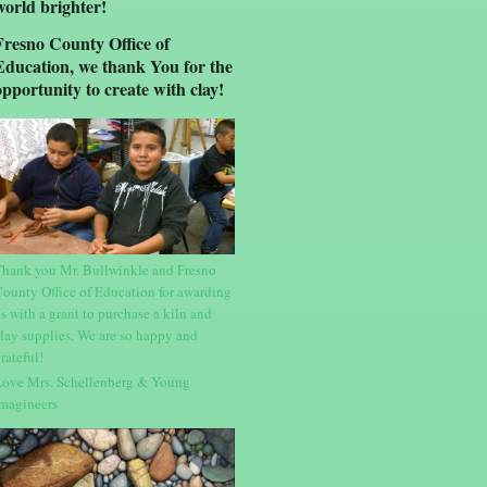
world brighter!
Fresno County Office of
Education, we thank You for the
opportunity to create with clay!
hank you Mr. Bullwinkle and Fresno
ounty Office of Education for awarding
s with a grant to purchase a kiln and
lay supplies. We are so happy and
rateful!
ove Mrs. Schellenberg & Young
magineers