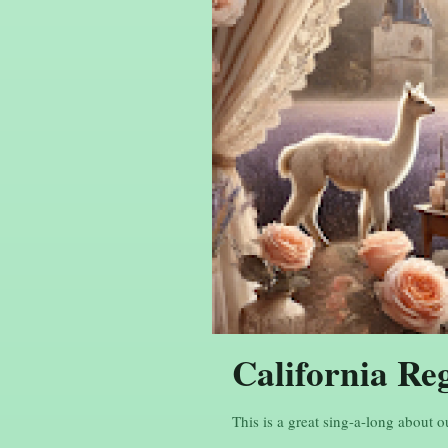
California Re
This is a great sing-a-long about o