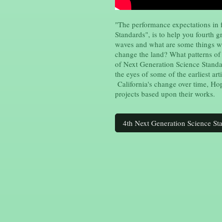
"The performance expectations in 
Standards", is to help you fourth 
waves and what are some things w
change the land? What patterns of
of Next Generation Science Standa
the eyes of some of the earliest ar
California's change over time, Ho
projects based upon their works.
4th Next Generation Science St