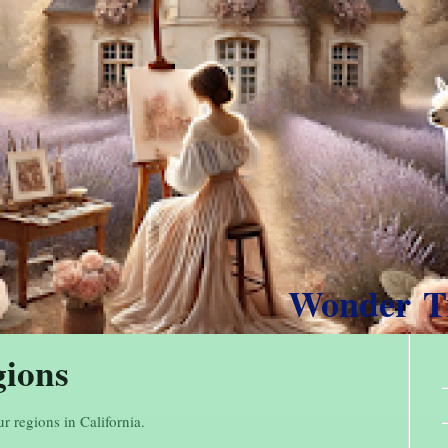
Wonder 
gions
ur regions in California.