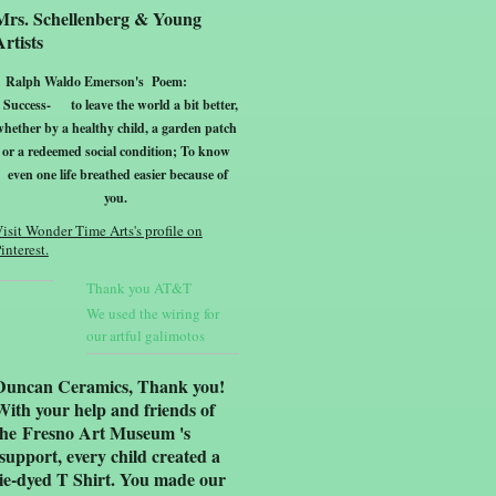
Mrs. Schellenberg & Young
Artists
Ralph Waldo Emerson's Poem:
Success-
to leave the world a bit better,
whether by a healthy child, a garden patch
or a redeemed social condition; To know
even one life breathed easier because of
yo
u.
isit Wonder Time Arts's profile on
interest.
Thank you AT&T
We used the wiring for
our artful galimotos
Duncan Ceramics, Thank you!
With your help and friends of
the Fresno Art Museum 's
support, every child created a
tie-dyed T Shirt. You made our