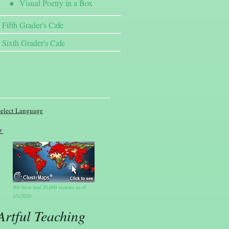
Visual Poetry in a Box
Fifth Grader's Cafe
Sixth Grader's Cafe
elect Language
▼
We have had 20,000 visitors as of
1/1/2020
Artful Teaching