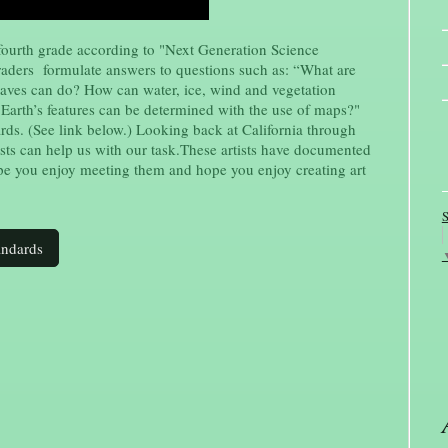
fourth grade according to "Next Generation Science
graders formulate answers to questions such as: “What are
aves can do? How can water, ice, wind and vegetation
 Earth’s features can be determined with the use of maps?"
rds. (See link below.) Looking back at California through
tists can help us with our task.These artists have documented
pe you enjoy meeting them and hope you enjoy creating art
S
andards