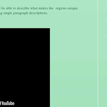
d be able to describe what makes the regions unique
g single paragraph descriptions.