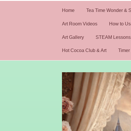
Home
Tea Time Wonder & S
Art Room Videos
How to Us
Art Gallery
STEAM Lessons
Hot Cocoa Club & Art
Timer